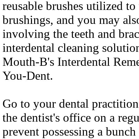
reusable brushes utilized t
brushings, and you may also
involving the teeth and bra
interdental cleaning solution
Mouth-B's Interdental Reme
You-Dent.
Go to your dental practition
the dentist's office on a reg
prevent possessing a bunch 