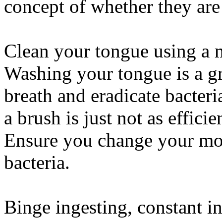
concept of whether they are
Clean your tongue using a m
Washing your tongue is a gr
breath and eradicate bacter
a brush is just not as effici
Ensure you change your mout
bacteria.
Binge ingesting, constant i