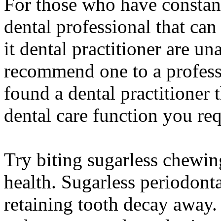
For those who have constant
dental professional that can
it dental practitioner are u
recommend one to a professi
found a dental practitioner t
dental care function you req
Try biting sugarless chewin
health. Sugarless periodonta
retaining tooth decay away.