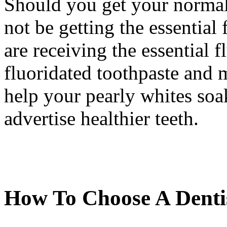
Should you get your normal
not be getting the essential
are receiving the essential f
fluoridated toothpaste and
help your pearly whites soak
advertise healthier teeth.
How To Choose A Denti