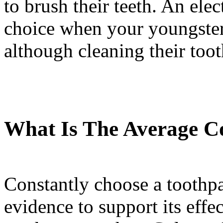
to brush their teeth. An elec
choice when your youngster
although cleaning their toot
What Is The Average Co
Constantly choose a toothpa
evidence to support its eff