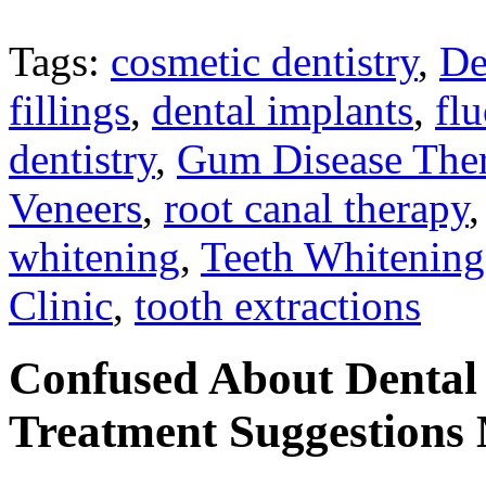
Tags:
cosmetic dentistry
,
De
fillings
,
dental implants
,
flu
dentistry
,
Gum Disease The
Veneers
,
root canal therapy
whitening
,
Teeth Whitening
Clinic
,
tooth extractions
Confused About Dental
Treatment Suggestions