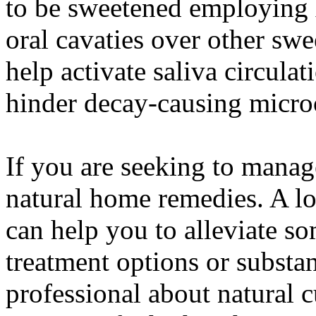
to be sweetened employing x
oral cavaties over other sw
help activate saliva circula
hinder decay-causing micro
If you are seeking to manag
natural home remedies. A lot
can help you to alleviate s
treatment options or substa
professional about natural c