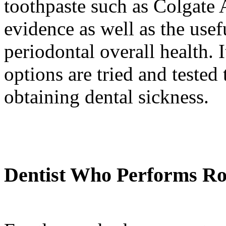
toothpaste such as Colgate 
evidence as well as the usef
periodontal overall health. I
options are tried and tested
obtaining dental sickness.
Dentist Who Performs Ro