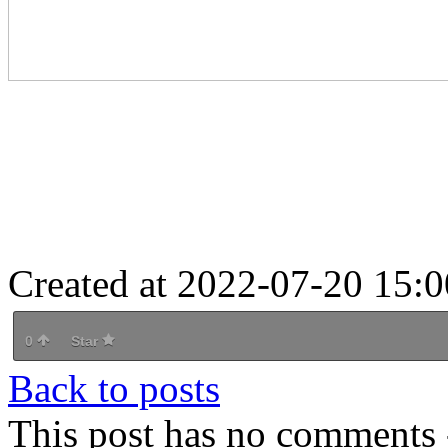
Created at 2022-07-20 15:0
0
Star
Back to posts
This post has no comments -