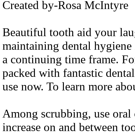
Created by-Rosa McIntyre
Beautiful tooth aid your la
maintaining dental hygiene i
a continuing time frame. For
packed with fantastic denta
use now. To learn more abo
Among scrubbing, use oral c
increase on and between too