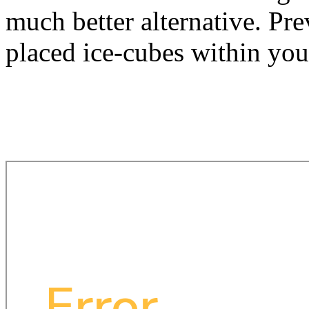
much better alternative. Pr
placed ice-cubes within you