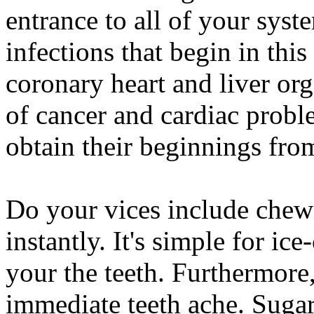
entrance to all of your syst
infections that begin in this
coronary heart and liver or
of cancer and cardiac prob
obtain their beginnings fro
Do your vices include chewi
instantly. It's simple for ic
your the teeth. Furthermore
immediate teeth ache. Sugarl