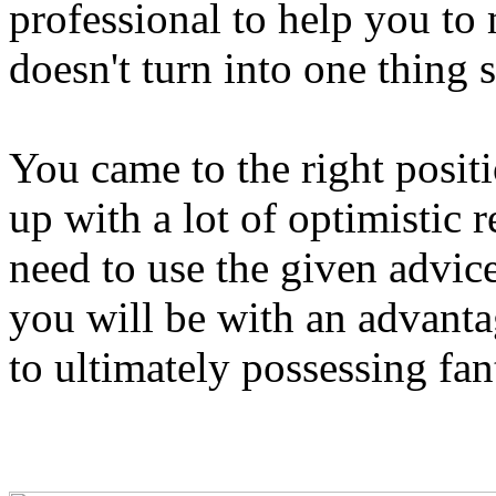
professional to help you to 
doesn't turn into one thing 
You came to the right positi
up with a lot of optimisti
need to use the given advic
you will be with an advantag
to ultimately possessing fan