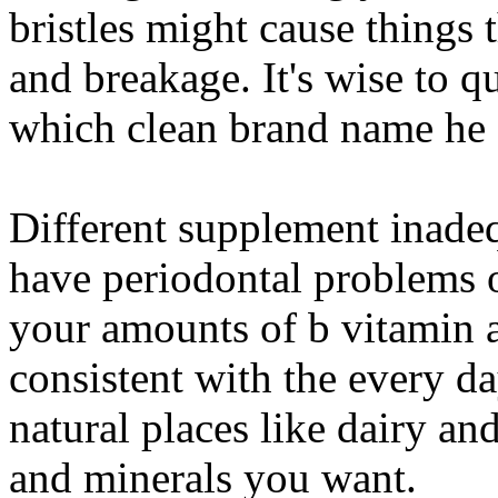
bristles might cause things 
and breakage. It's wise to q
which clean brand name he a
Different supplement inade
have periodontal problems o
your amounts of b vitamin 
consistent with the every 
natural places like dairy and
and minerals you want.