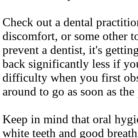
Check out a dental practiti
discomfort, or some other to
prevent a dentist, it's gettin
back significantly less if yo
difficulty when you first ob
around to go as soon as th
Keep in mind that oral hygi
white teeth and good breath