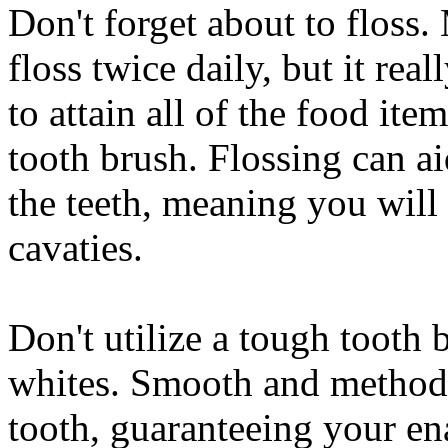
Don't forget about to floss.
floss twice daily, but it real
to attain all of the food it
tooth brush. Flossing can ai
the teeth, meaning you will 
cavaties.
Don't utilize a tough tooth
whites. Smooth and method 
tooth, guaranteeing your en