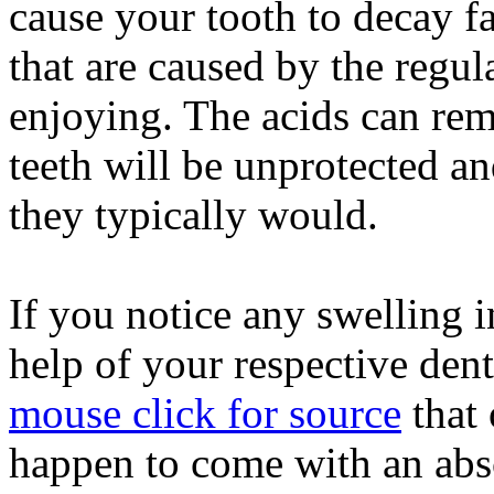
cause your tooth to decay fa
that are caused by the regul
enjoying. The acids can re
teeth will be unprotected a
they typically would.
If you notice any swelling 
help of your respective dent
mouse click for source
that 
happen to come with an absc