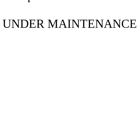
UNDER MAINTENANCE