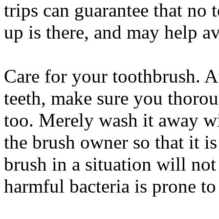
trips can guarantee that no t
up is there, and may help 
Care for your toothbrush. A
teeth, make sure you thoro
too. Merely wash it away wi
the brush owner so that it i
brush in a situation will no
harmful bacteria is prone to