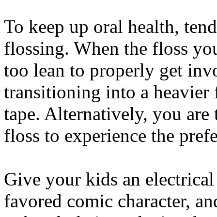
To keep up oral health, ten
flossing. When the floss yo
too lean to properly get inv
transitioning into a heavier
tape. Alternatively, you are
floss to experience the prefe
Give your kids an electrical
favored comic character, an